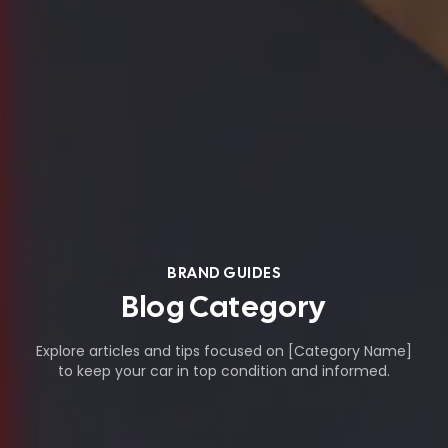
BRAND GUIDES
Blog Category
Explore articles and tips focused on [Category Name]
to keep your car in top condition and informed.