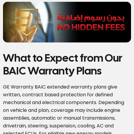
What to Expect from Our
BAIC Warranty Plans
GE Warranty BAIC extended warranty plans give
written, contract based protection for defined
mechanical and electrical components. Depending
on vehicle and plan, coverage may include engine
assemblies, automatic or manual transmissions,
drivetrain, steering, suspension, cooling, AC and
selected ECUs. For eligible new energy models,