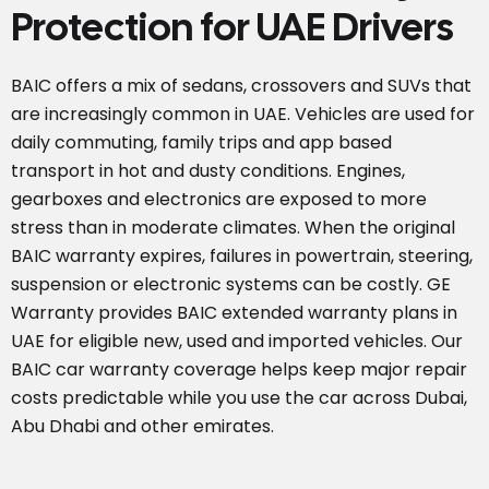
Protection for UAE Drivers
BAIC offers a mix of sedans, crossovers and SUVs that
are increasingly common in UAE. Vehicles are used for
daily commuting, family trips and app based
transport in hot and dusty conditions. Engines,
gearboxes and electronics are exposed to more
stress than in moderate climates. When the original
BAIC warranty expires, failures in powertrain, steering,
suspension or electronic systems can be costly. GE
Warranty provides BAIC extended warranty plans in
UAE for eligible new, used and imported vehicles. Our
BAIC car warranty coverage helps keep major repair
costs predictable while you use the car across Dubai,
Abu Dhabi and other emirates.