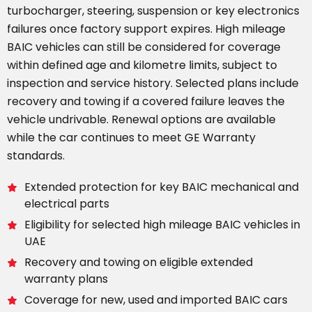
turbocharger, steering, suspension or key electronics
failures once factory support expires. High mileage
BAIC vehicles can still be considered for coverage
within defined age and kilometre limits, subject to
inspection and service history. Selected plans include
recovery and towing if a covered failure leaves the
vehicle undrivable. Renewal options are available
while the car continues to meet GE Warranty
standards.
Extended protection for key BAIC mechanical and
electrical parts
Eligibility for selected high mileage BAIC vehicles in
UAE
Recovery and towing on eligible extended
warranty plans
Coverage for new, used and imported BAIC cars