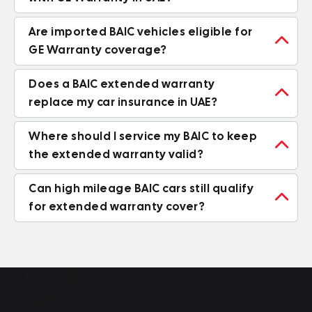
Are imported BAIC vehicles eligible for

GE Warranty coverage?
Does a BAIC extended warranty

replace my car insurance in UAE?
Where should I service my BAIC to keep

the extended warranty valid?
Can high mileage BAIC cars still qualify

for extended warranty cover?