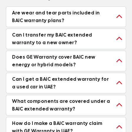
Are wear and tear parts included in

BAIC warranty plans?
Can I transfer my BAIC extended

warranty to a new owner?
Does GE Warranty cover BAIC new

energy or hybrid models?
Can I get a BAIC extended warranty for

a used car in UAE?
What components are covered under a

BAIC extended warranty?
How do I make a BAIC warranty claim

with GE Warranty in UAE?