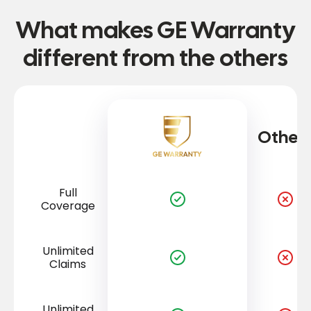
What makes GE Warranty
different from the others
Other
Full
Coverage
Unlimited
Claims
Unlimited