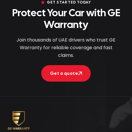
GET STARTED TODAY
Protect Your Car with GE
Warranty
Join thousands of UAE drivers who trust GE
Warranty for reliable coverage and fast
claims.
Get a quote
Get a quote