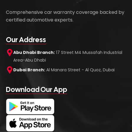
Comprehensive car warranty coverage backed by
certified automotive experts.
Our Address
Abu Dhabi Branch:
17 Street M4 Mussafah Industrial
Area-Abu Dhabi
Dubai Branch:
Al Manara Street - Al Quoz, Dubai
Download Our App