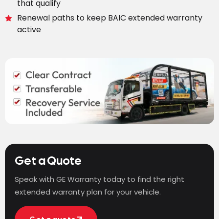
that qualify
Renewal paths to keep BAIC extended warranty
active
Get a Quote
Speak with GE Warranty today to find the right
extended warranty plan for your vehicle.