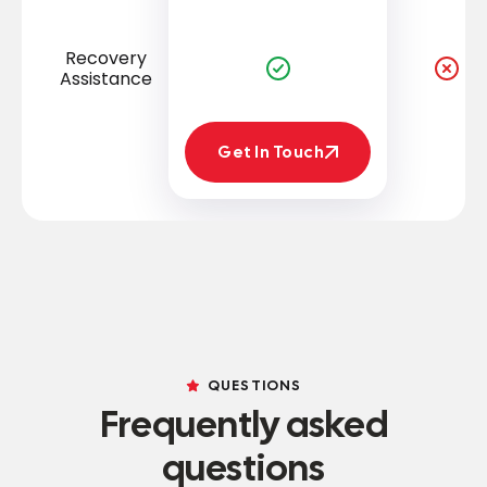
Recovery
Assistance
Get In Touch
Get In Touch
QUESTIONS
Frequently asked
questions