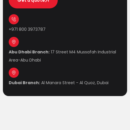
Get a quote
Get a quote
+971 800 3973787
Abu Dhabi Branch:
17 Street M4 Mussafah Industrial
Area-Abu Dhabi
Dubai Branch:
Al Manara Street - Al Quoz, Dubai