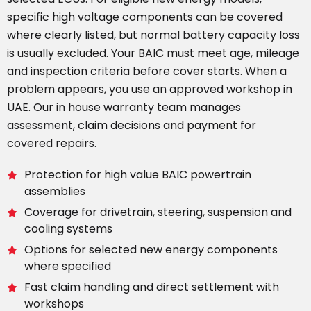
specific high voltage components can be covered
where clearly listed, but normal battery capacity loss
is usually excluded. Your BAIC must meet age, mileage
and inspection criteria before cover starts. When a
problem appears, you use an approved workshop in
UAE. Our in house warranty team manages
assessment, claim decisions and payment for
covered repairs.
Protection for high value BAIC powertrain
assemblies
Coverage for drivetrain, steering, suspension and
cooling systems
Options for selected new energy components
where specified
Fast claim handling and direct settlement with
workshops