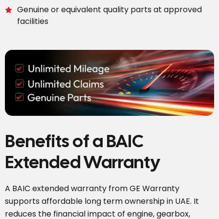
Genuine or equivalent quality parts at approved
facilities
Benefits of a BAIC
Extended Warranty
A BAIC extended warranty from GE Warranty
supports affordable long term ownership in UAE. It
reduces the financial impact of engine, gearbox,