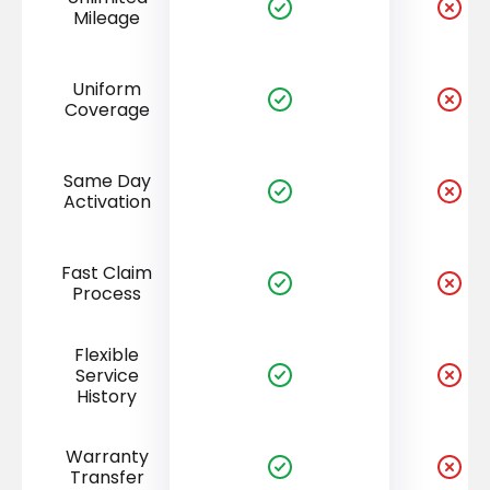
Mileage
Uniform
Coverage
Same Day
Activation
Fast Claim
Process
Flexible
Service
History
Warranty
Transfer