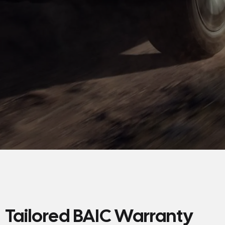
Tailored BAIC Warranty