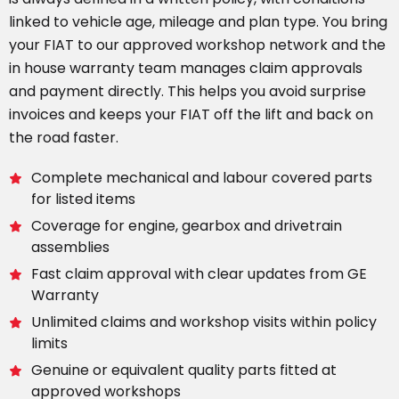
linked to vehicle age, mileage and plan type. You bring
your FIAT to our approved workshop network and the
in house warranty team manages claim approvals
and payment directly. This helps you avoid surprise
invoices and keeps your FIAT off the lift and back on
the road faster.
Complete mechanical and labour covered parts
for listed items
Coverage for engine, gearbox and drivetrain
assemblies
Fast claim approval with clear updates from GE
Warranty
Unlimited claims and workshop visits within policy
limits
Genuine or equivalent quality parts fitted at
approved workshops