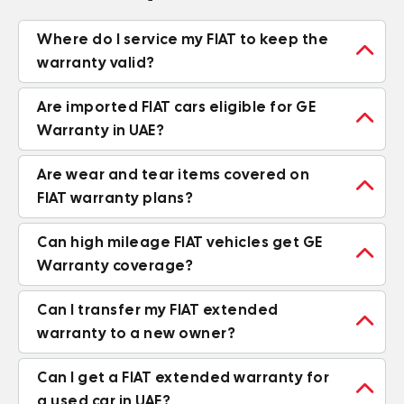
Where do I service my FIAT to keep the

warranty valid?
Are imported FIAT cars eligible for GE

Warranty in UAE?
Are wear and tear items covered on

FIAT warranty plans?
Can high mileage FIAT vehicles get GE

Warranty coverage?
Can I transfer my FIAT extended

warranty to a new owner?
Can I get a FIAT extended warranty for

a used car in UAE?