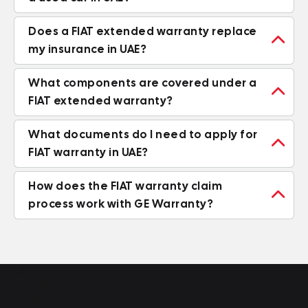
Does a FIAT extended warranty replace

my insurance in UAE?
What components are covered under a

FIAT extended warranty?
What documents do I need to apply for

FIAT warranty in UAE?
How does the FIAT warranty claim

process work with GE Warranty?