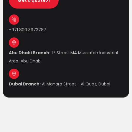
Get a quote
Get a quote
+971 800 3973787
Abu Dhabi Branch:
17 Street M4 Mussafah Industrial
Area-Abu Dhabi
Dubai Branch:
Al Manara Street - Al Quoz, Dubai