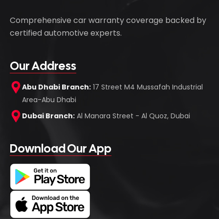
Comprehensive car warranty coverage backed by
certified automotive experts.
Our Address
Abu Dhabi Branch:
17 Street M4 Mussafah Industrial
Area-Abu Dhabi
Dubai Branch:
Al Manara Street - Al Quoz, Dubai
Download Our App