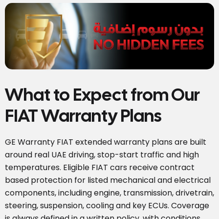
What to Expect from Our
FIAT Warranty Plans
GE Warranty FIAT extended warranty plans are built
around real UAE driving, stop-start traffic and high
temperatures. Eligible FIAT cars receive contract
based protection for listed mechanical and electrical
components, including engine, transmission, drivetrain,
steering, suspension, cooling and key ECUs. Coverage
is always defined in a written policy, with conditions