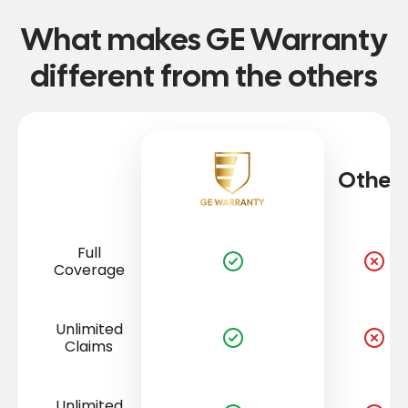
What makes GE Warranty
different from the others
Other
Full
Coverage
Unlimited
Claims
Unlimited