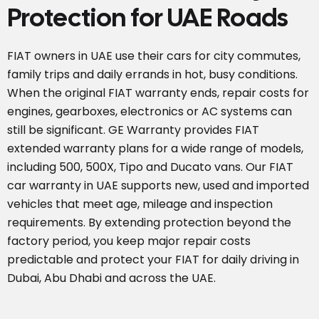
Protection for UAE Roads
FIAT owners in UAE use their cars for city commutes,
family trips and daily errands in hot, busy conditions.
When the original FIAT warranty ends, repair costs for
engines, gearboxes, electronics or AC systems can
still be significant. GE Warranty provides FIAT
extended warranty plans for a wide range of models,
including 500, 500X, Tipo and Ducato vans. Our FIAT
car warranty in UAE supports new, used and imported
vehicles that meet age, mileage and inspection
requirements. By extending protection beyond the
factory period, you keep major repair costs
predictable and protect your FIAT for daily driving in
Dubai, Abu Dhabi and across the UAE.