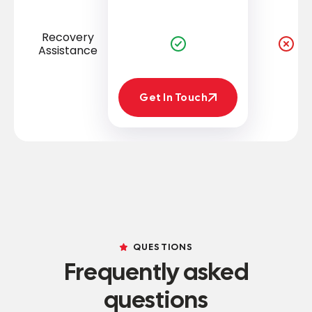
Recovery
Assistance
Get In Touch
Get In Touch
QUESTIONS
Frequently asked
questions