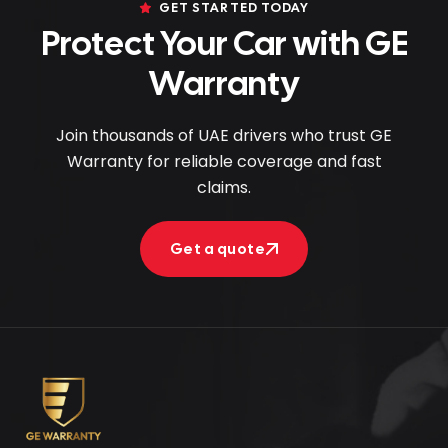
GET STARTED TODAY
Protect Your Car with GE
Warranty
Join thousands of UAE drivers who trust GE
Warranty for reliable coverage and fast
claims.
Get a quote
Get a quote