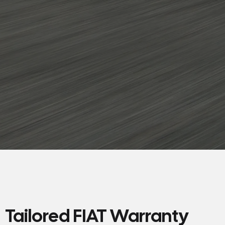
Tailored FIAT Warranty