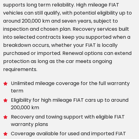
supports long term reliability. High mileage FIAT
vehicles can still qualify, with potential eligibility up to
around 200,000 km and seven years, subject to
inspection and chosen plan. Recovery services built
into selected contracts keep you supported when a
breakdown occurs, whether your FIAT is locally
purchased or imported. Renewal options can extend
protection as long as the car meets ongoing
requirements.
Unlimited mileage coverage for the full warranty
term
Eligibility for high mileage FIAT cars up to around
200,000 km
Recovery and towing support with eligible FIAT
warranty plans
Coverage available for used and imported FIAT