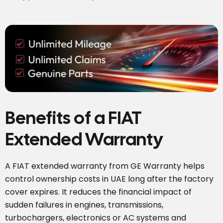
Benefits of a FIAT
Extended Warranty
A FIAT extended warranty from GE Warranty helps
control ownership costs in UAE long after the factory
cover expires. It reduces the financial impact of
sudden failures in engines, transmissions,
turbochargers, electronics or AC systems and