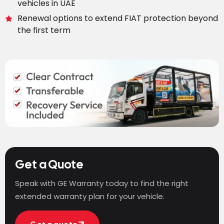
vehicles in UAE
Renewal options to extend FIAT protection beyond
the first term
Get a Quote
Speak with GE Warranty today to find the right
extended warranty plan for your vehicle.