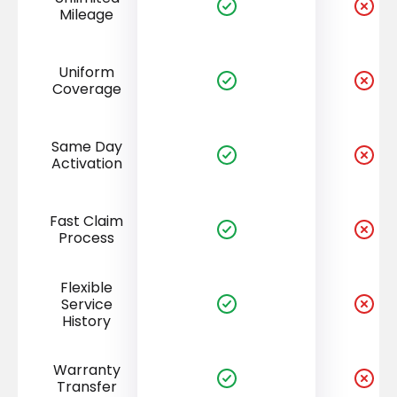
Mileage
Uniform
Coverage
Same Day
Activation
Fast Claim
Process
Flexible
Service
History
Warranty
Transfer