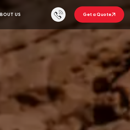
BOUT US
Get a Quote
Get a Quote