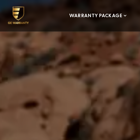
WARRANTY PACKAGE