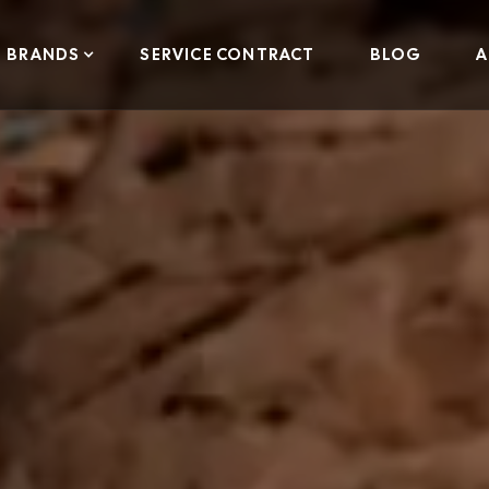
BRANDS
SERVICE CONTRACT
BLOG
A