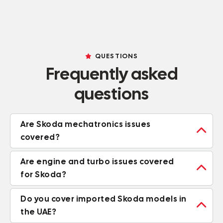
QUESTIONS
Frequently asked
questions
Are Skoda mechatronics issues

covered?
Are engine and turbo issues covered

for Skoda?
Do you cover imported Skoda models in

the UAE?