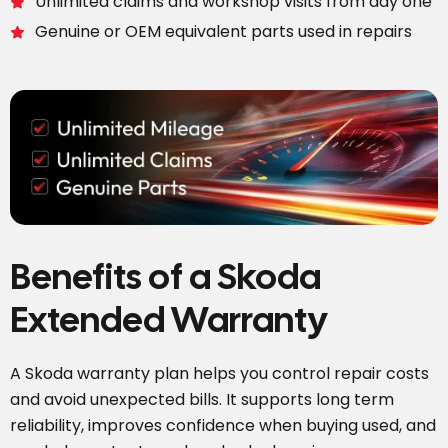
Unlimited claims and workshop visits from day one
Genuine or OEM equivalent parts used in repairs
Benefits of a Skoda
Extended Warranty
A Skoda warranty plan helps you control repair costs
and avoid unexpected bills. It supports long term
reliability, improves confidence when buying used, and