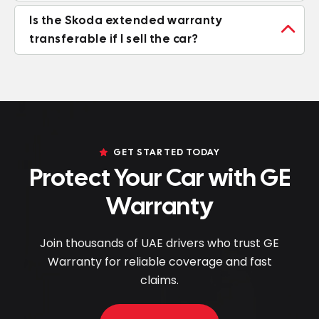
Is the Skoda extended warranty

transferable if I sell the car?
GET STARTED TODAY
Protect Your Car with GE
Warranty
Join thousands of UAE drivers who trust GE
Warranty for reliable coverage and fast
claims.