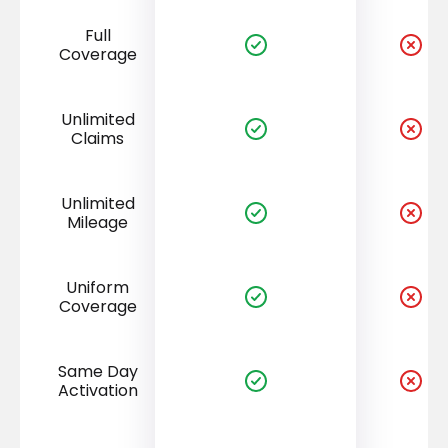
Full
Coverage
Unlimited
Claims
Unlimited
Mileage
Uniform
Coverage
Same Day
Activation