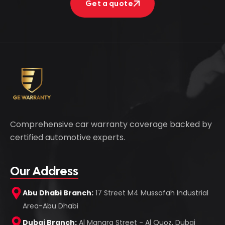
Get a quote
Get a quote
Comprehensive car warranty coverage backed by
certified automotive experts.
Our Address
Abu Dhabi Branch:
17 Street M4 Mussafah Industrial
Area-Abu Dhabi
Dubai Branch:
Al Manara Street - Al Quoz, Dubai