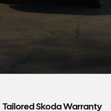
Tailored Skoda Warranty