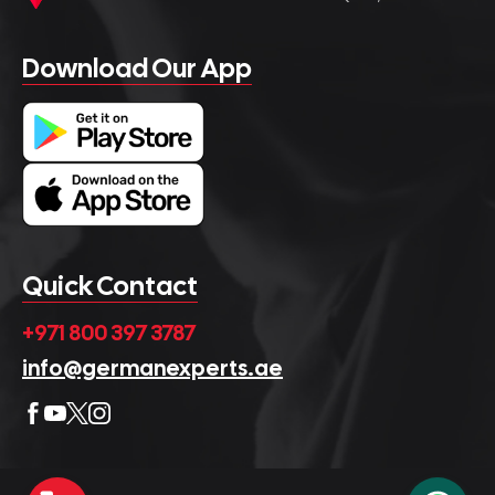
Download Our App
Quick Contact
+971 800 397 3787
info@germanexperts.ae