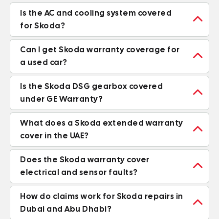
Is the AC and cooling system covered

for Skoda?
Can I get Skoda warranty coverage for

a used car?
Is the Skoda DSG gearbox covered

under GE Warranty?
What does a Skoda extended warranty

cover in the UAE?
Does the Skoda warranty cover

electrical and sensor faults?
How do claims work for Skoda repairs in

Dubai and Abu Dhabi?