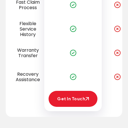
Fast Claim
Process
Flexible
Service
History
Warranty
Transfer
Recovery
Assistance
Get In Touch
Get In Touch