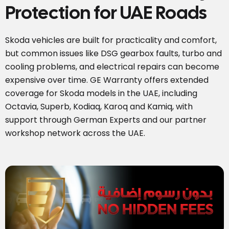
Protection for UAE Roads
Skoda vehicles are built for practicality and comfort,
but common issues like DSG gearbox faults, turbo and
cooling problems, and electrical repairs can become
expensive over time. GE Warranty offers extended
coverage for Skoda models in the UAE, including
Octavia, Superb, Kodiaq, Karoq and Kamiq, with
support through German Experts and our partner
workshop network across the UAE.