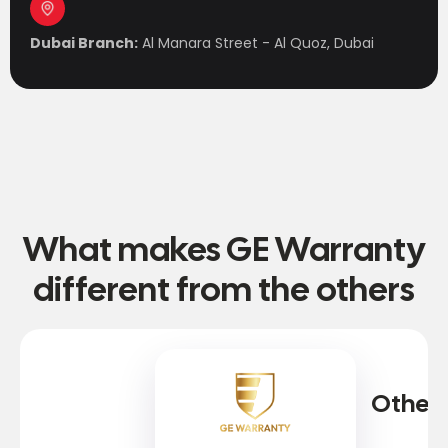
Dubai Branch:
Al Manara Street - Al Quoz, Dubai
What makes GE Warranty
different from the others
Other