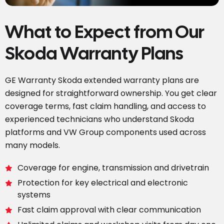
What to Expect from Our
Skoda Warranty Plans
GE Warranty Skoda extended warranty plans are
designed for straightforward ownership. You get clear
coverage terms, fast claim handling, and access to
experienced technicians who understand Skoda
platforms and VW Group components used across
many models.
Coverage for engine, transmission and drivetrain
Protection for key electrical and electronic
systems
Fast claim approval with clear communication