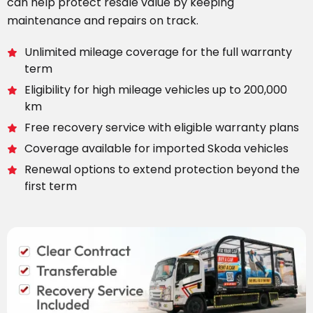
can help protect resale value by keeping
maintenance and repairs on track.
Unlimited mileage coverage for the full warranty
term
Eligibility for high mileage vehicles up to 200,000
km
Free recovery service with eligible warranty plans
Coverage available for imported Skoda vehicles
Renewal options to extend protection beyond the
first term