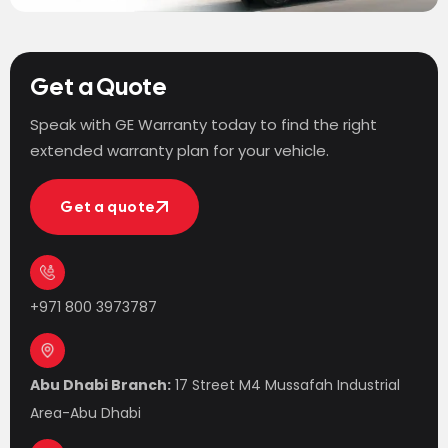
Get a Quote
Speak with GE Warranty today to find the right
extended warranty plan for your vehicle.
Get a quote
Get a quote
+971 800 3973787
Abu Dhabi Branch:
17 Street M4 Mussafah Industrial
Area-Abu Dhabi