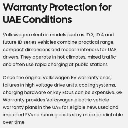
Warranty Protection for
UAE Conditions
Volkswagen electric models such as ID.3, ID.4 and
future ID series vehicles combine practical range,
compact dimensions and modern interiors for UAE
drivers. They operate in hot climates, mixed traffic
and often use rapid charging at public stations.
Once the original Volkswagen EV warranty ends,
failures in high voltage drive units, cooling systems,
charging hardware or key ECUs can be expensive. GE
Warranty provides Volkswagen electric vehicle
warranty plans in the UAE for eligible new, used and
imported EVs so running costs stay more predictable
over time.