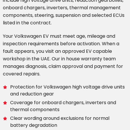
include high voltage drive units, reduction gearboxes,
onboard chargers, inverters, thermal management
components, steering, suspension and selected ECUs
listed in the contract.
Your Volkswagen EV must meet age, mileage and
inspection requirements before activation. When a
fault appears, you visit an approved EV capable
workshop in the UAE. Our in house warranty team
manages diagnosis, claim approval and payment for
covered repairs.
Protection for Volkswagen high voltage drive units
and reduction gear
Coverage for onboard chargers, inverters and
thermal components
Clear wording around exclusions for normal
battery degradation