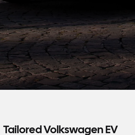
Tailored Volkswagen EV