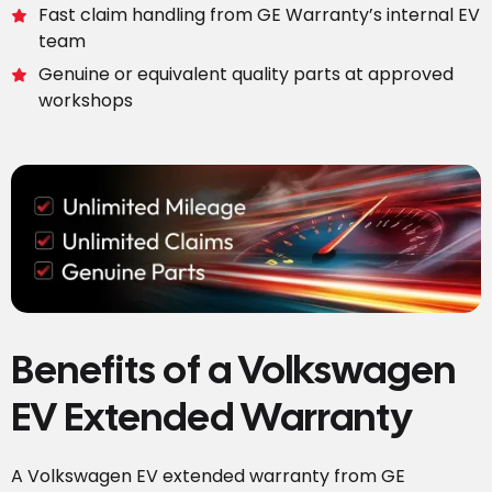
Fast claim handling from GE Warranty’s internal EV
team
Genuine or equivalent quality parts at approved
workshops
Benefits of a Volkswagen
EV Extended Warranty
A Volkswagen EV extended warranty from GE