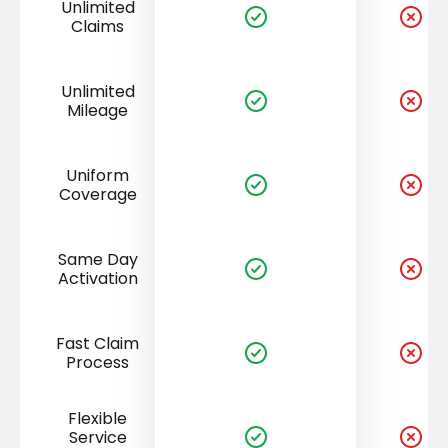
Unlimited
Claims
Unlimited
Mileage
Uniform
Coverage
Same Day
Activation
Fast Claim
Process
Flexible
Service