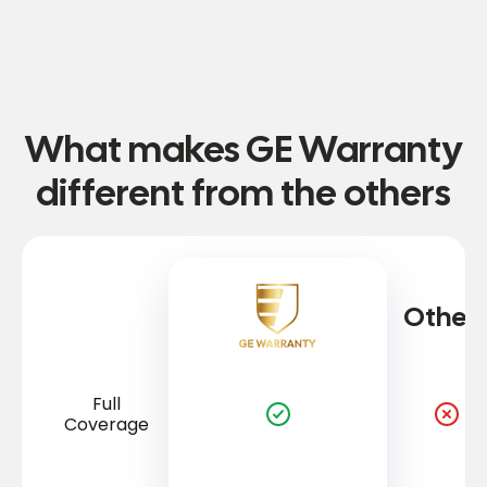
What makes GE Warranty
different from the others
Other
Full
Coverage