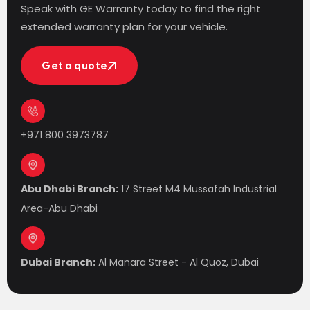
Speak with GE Warranty today to find the right
extended warranty plan for your vehicle.
Get a quote
Get a quote
+971 800 3973787
Abu Dhabi Branch:
17 Street M4 Mussafah Industrial
Area-Abu Dhabi
Dubai Branch:
Al Manara Street - Al Quoz, Dubai