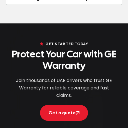
GET STARTED TODAY
Protect Your Car with GE
Warranty
Join thousands of UAE drivers who trust GE
Warranty for reliable coverage and fast
claims.
Get a quote
Get a quote