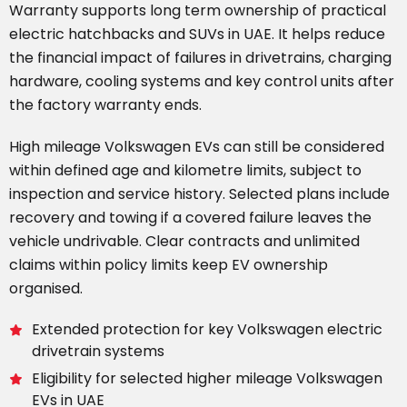
Warranty supports long term ownership of practical
electric hatchbacks and SUVs in UAE. It helps reduce
the financial impact of failures in drivetrains, charging
hardware, cooling systems and key control units after
the factory warranty ends.
High mileage Volkswagen EVs can still be considered
within defined age and kilometre limits, subject to
inspection and service history. Selected plans include
recovery and towing if a covered failure leaves the
vehicle undrivable. Clear contracts and unlimited
claims within policy limits keep EV ownership
organised.
Extended protection for key Volkswagen electric
drivetrain systems
Eligibility for selected higher mileage Volkswagen
EVs in UAE