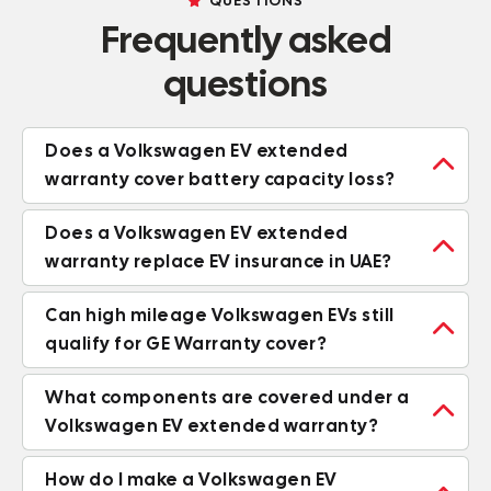
QUESTIONS
Frequently asked
questions
Does a Volkswagen EV extended

warranty cover battery capacity loss?
Does a Volkswagen EV extended

warranty replace EV insurance in UAE?
Can high mileage Volkswagen EVs still

qualify for GE Warranty cover?
What components are covered under a

Volkswagen EV extended warranty?
How do I make a Volkswagen EV