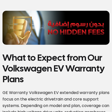
What to Expect from Our
Volkswagen EV Warranty
Plans
GE Warranty Volkswagen EV extended warranty plans
focus on the electric drivetrain and core support
systems. Depending on model and plan, coverage can