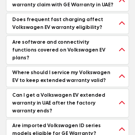

warranty claim with GE Warranty in UAE?
Does frequent fast charging affect

Volkswagen EV warranty eligibility?
Are software and connectivity

functions covered on Volkswagen EV
plans?
Where should I service my Volkswagen

EV to keep extended warranty valid?
Can I get a Volkswagen EV extended

warranty in UAE after the factory
warranty ends?
Are imported Volkswagen ID series

models eligible for GE Warranty?