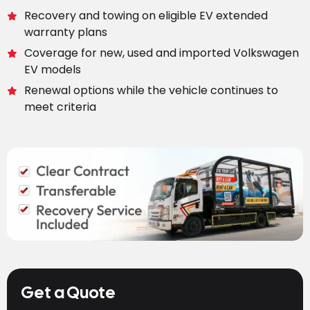
Recovery and towing on eligible EV extended
warranty plans
Coverage for new, used and imported Volkswagen
EV models
Renewal options while the vehicle continues to
meet criteria
Get a Quote