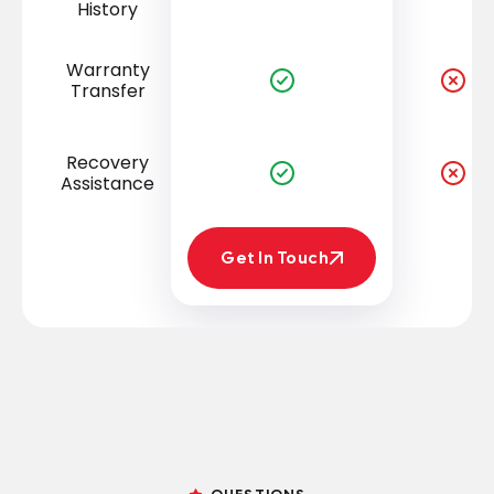
History
Warranty
Transfer
Recovery
Assistance
Get In Touch
Get In Touch