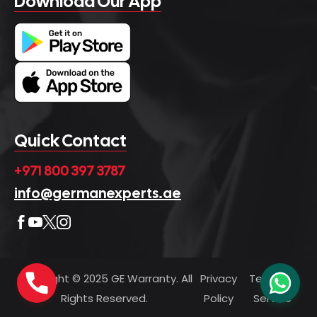
Download Our App
Quick Contact
+971 800 397 3787
info@germanexperts.ae
Copyright © 2025 GE Warranty. All
Privacy
Terms of
Rights Reserved.
Policy
Service