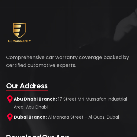
Comprehensive car warranty coverage backed by
certified automotive experts.
Our Address
Abu Dhabi Branch:
17 Street M4 Mussafah Industrial
Area-Abu Dhabi
Dubai Branch:
Al Manara Street - Al Quoz, Dubai