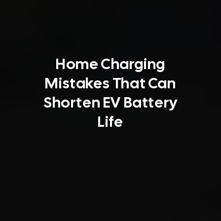
Home Charging
Mistakes That Can
Shorten EV Battery
Life