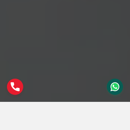
Social Share :